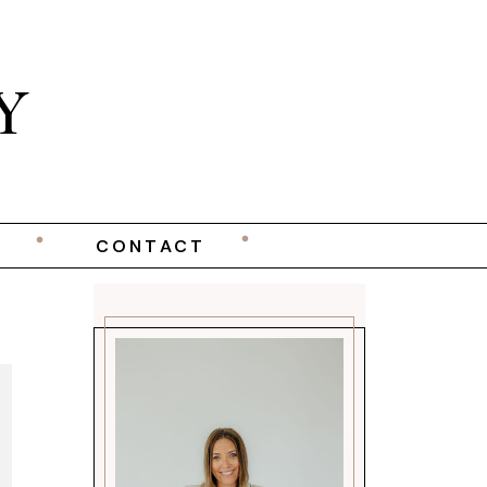
Y
CONTACT