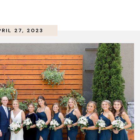
PRIL 27, 2023