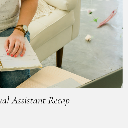
ual Assistant Recap