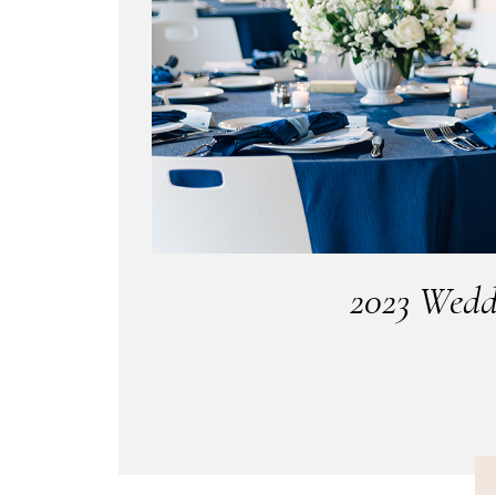
2023 Wedd