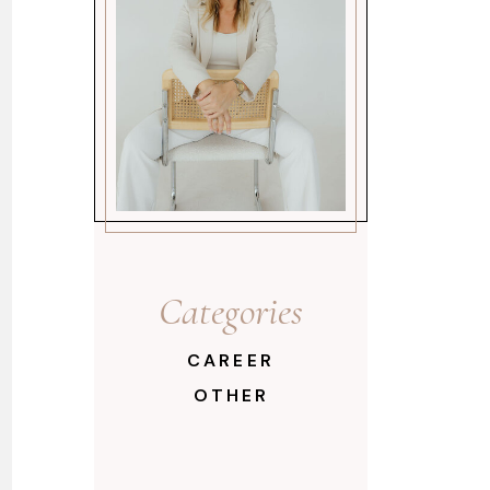
Categories
CAREER
OTHER