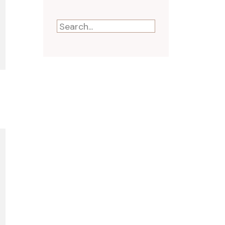
Search
for: