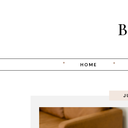
HOME
J