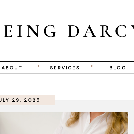
BEING DARC
ABOUT
SERVICES
BLOG
ULY 29, 2025