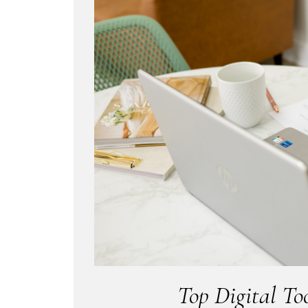
Top Digital To