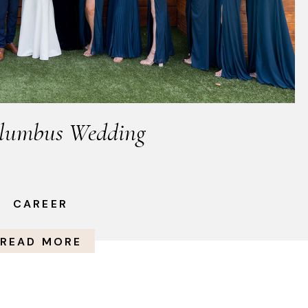
lumbus Wedding
CAREER
READ MORE