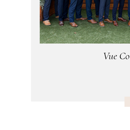
Vue Co