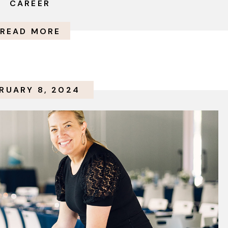
CAREER
READ MORE
RUARY 8, 2024