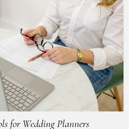
ols for Wedding Planners