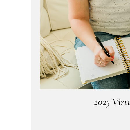
2023 Virt