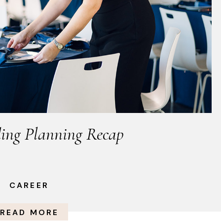
ing Planning Recap
CAREER
READ MORE