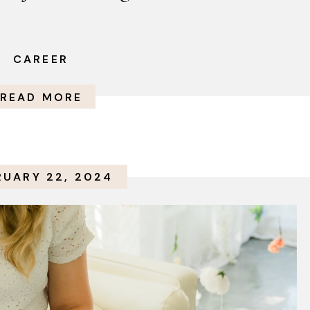
CAREER
READ MORE
RUARY 22, 2024