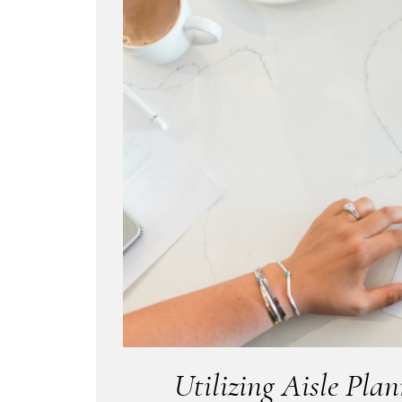
Utilizing Aisle Pla