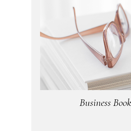
Business Book