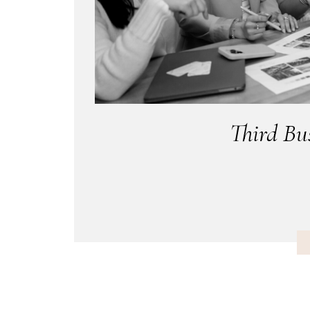
Third Bu