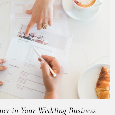
nner in Your Wedding Business