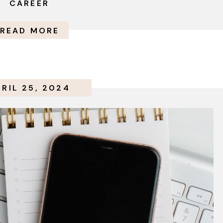
CAREER
READ MORE
PRIL 25, 2024