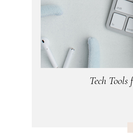
Tech Tools 