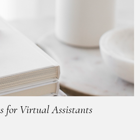
s for Virtual Assistants