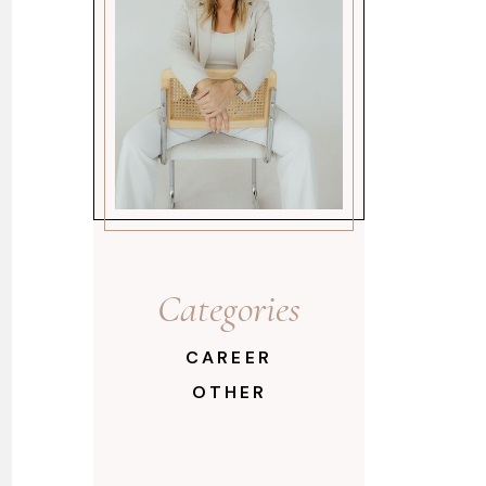
Categories
CAREER
OTHER