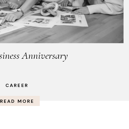
siness Anniversary
CAREER
READ MORE