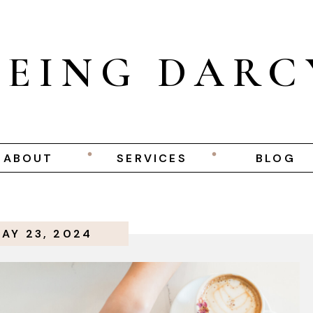
BEING DARC
ABOUT
SERVICES
BLOG
AY 23, 2024