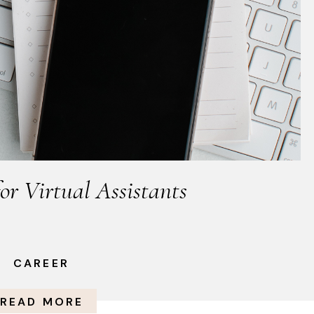
for Virtual Assistants
CAREER
READ MORE