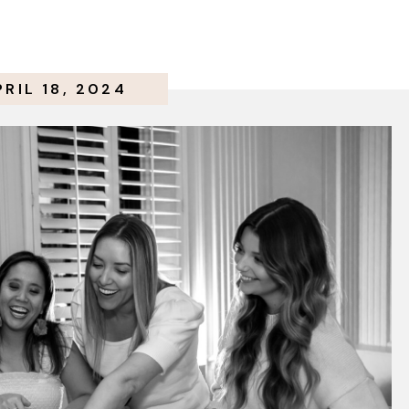
PRIL 18, 2024