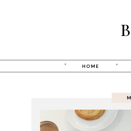
HOME
M