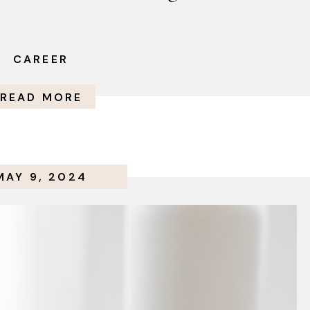
CAREER
READ MORE
MAY 9, 2024