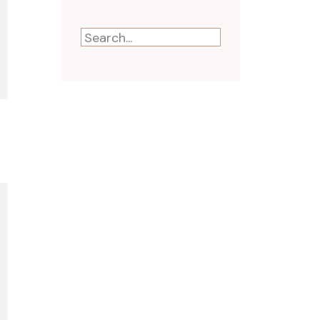
Search
for: