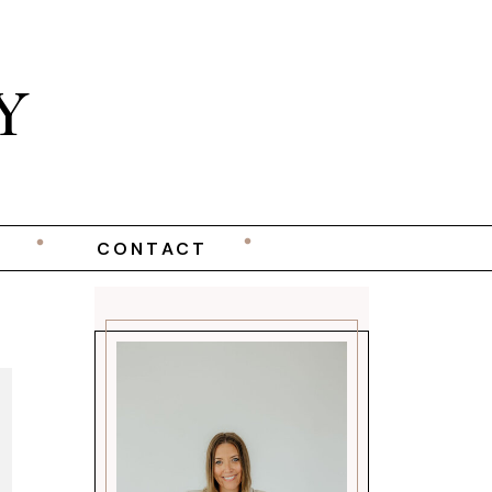
Y
CONTACT