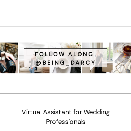
FOLLOW ALONG
@BEING_DARCY
Virtual Assistant for Wedding
Professionals