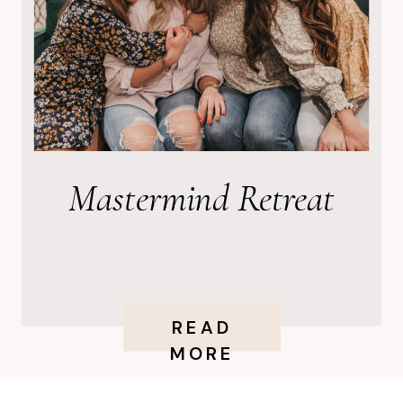
Mastermind Retreat
READ
MORE