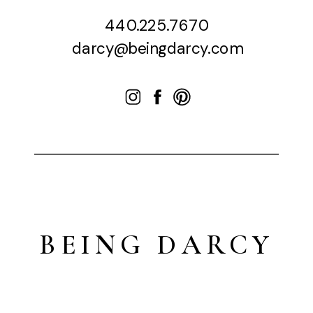
440.225.7670
darcy@beingdarcy.com
BEING DARCY