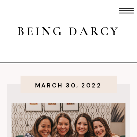
BEING DARCY
MARCH 30, 2022