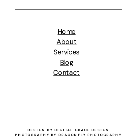
Home
About
Services
Blog
Contact
DESIGN BY DIGITAL GRACE DESIGN
PHOTOGRAPHY BY DRAGONFLY PHOTOGRAPHY