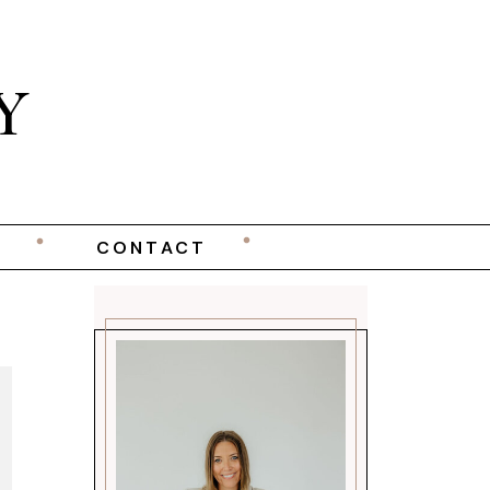
Y
CONTACT