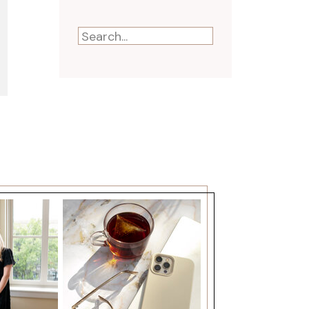
Search
for: