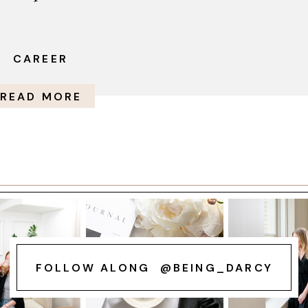
CAREER
READ MORE
FOLLOW ALONG @BEING_DARCY