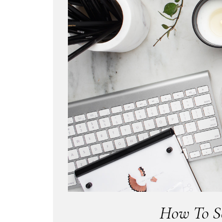
How To Se