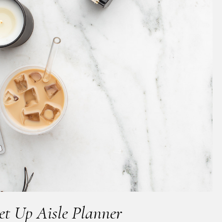
t Up Aisle Planner