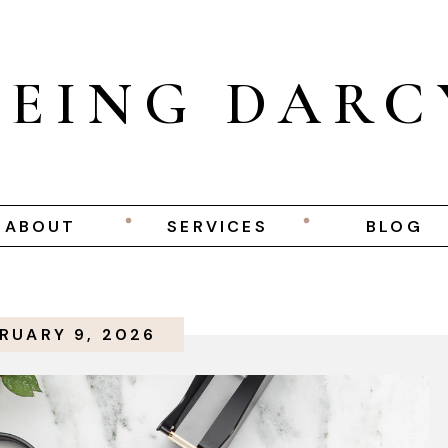
BEING DARC
ABOUT
SERVICES
BLOG
RUARY 9, 2026