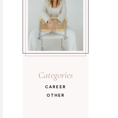
Categories
CAREER
OTHER