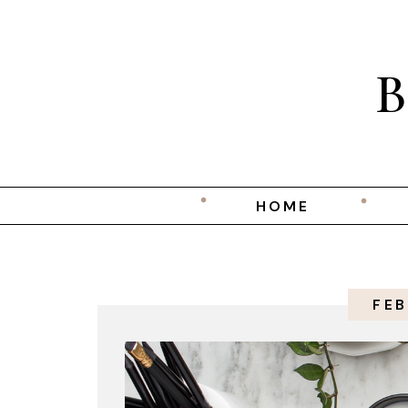
HOME
FEB