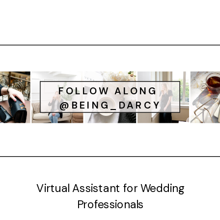
FOLLOW ALONG
@BEING_DARCY
Virtual Assistant for Wedding
Professionals