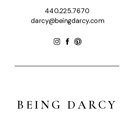
440.225.7670
darcy@beingdarcy.com
BEING DARCY