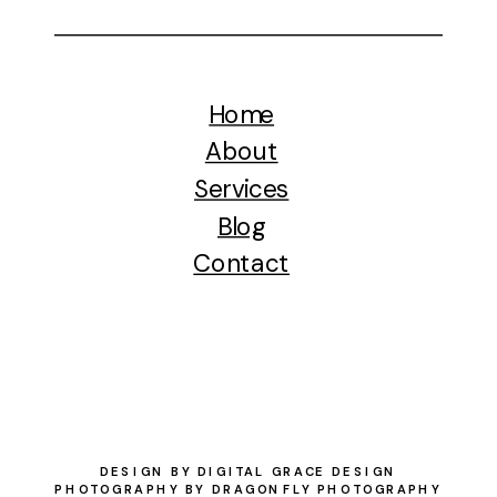
Home
About
Services
Blog
Contact
DESIGN BY DIGITAL GRACE DESIGN
PHOTOGRAPHY BY DRAGONFLY PHOTOGRAPHY