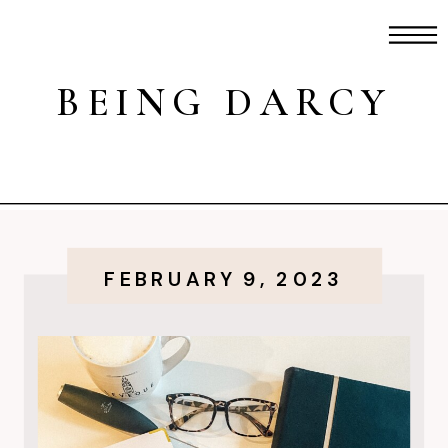
BEING DARCY
FEBRUARY 9, 2023