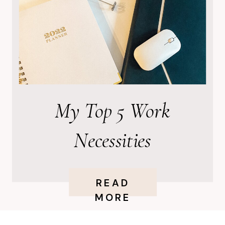
My Top 5 Work
Necessities
READ
MORE